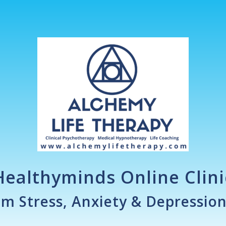
Healthyminds Online Clini
om Stress, Anxiety & Depressio