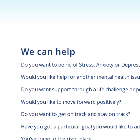
We can help
Do you want to be rid of Stress, Anxiety or Depres
Would you like help for another mental health iss
Do you want support through a life challenge or p
Would you like to move forward positively?
Do you want to get on track and stay on track?
Have you got a particular goal you would like to ac
You’ve come to the right place!