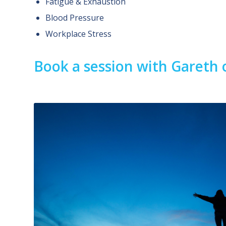
Fatigue & Exhaustion
Blood Pressure
Workplace Stress
Book a session with Gareth 