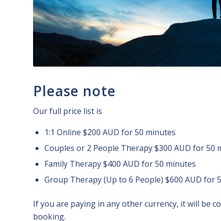
Please note
Our full price list is
1:1 Online $200 AUD for 50 minutes
Couples or 2 People Therapy $300 AUD for 50 
Family Therapy $400 AUD for 50 minutes
Group Therapy (Up to 6 People) $600 AUD for 
If you are paying in any other currency, it will be 
booking.