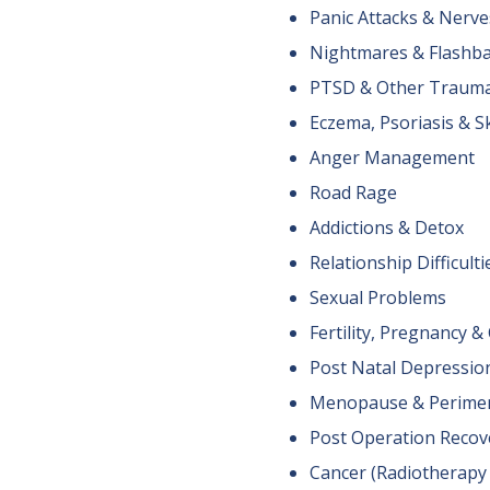
Panic Attacks & Nerve
Nightmares & Flashb
PTSD & Other Traum
Eczema, Psoriasis & S
Anger Management
Road Rage
Addictions & Detox
Relationship Difficulti
Sexual Problems
Fertility, Pregnancy 
Post Natal Depressio
Menopause & Perime
Post Operation Recov
Cancer (Radiotherap