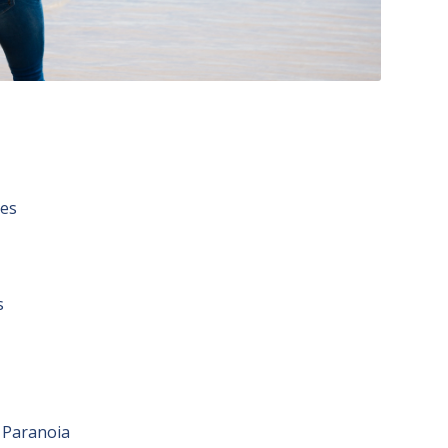
ues
s
 Paranoia