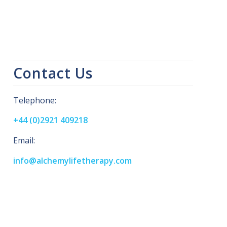
Contact Us
Telephone:
+44 (0)2921 409218
Email:
info@alchemylifetherapy.com