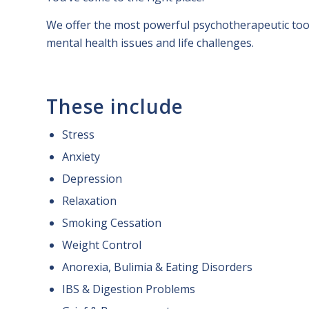
We offer the most powerful psychotherapeutic tool
mental health issues and life challenges.
These include
Stress
Anxiety
Depression
Relaxation
Smoking Cessation
Weight Control
Anorexia, Bulimia & Eating Disorders
IBS & Digestion Problems