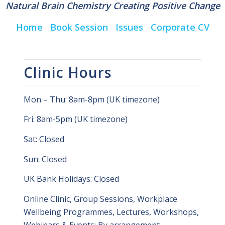
Natural Brain Chemistry Creating Positive Change
Home
Book Session
Issues
Corporate CV
Clinic Hours
Mon – Thu: 8am-8pm (UK timezone)
Fri: 8am-5pm (UK timezone)
Sat: Closed
Sun: Closed
UK Bank Holidays: Closed
Online Clinic, Group Sessions, Workplace
Wellbeing Programmes, Lectures, Workshops,
Webinars & Events: By arrangement