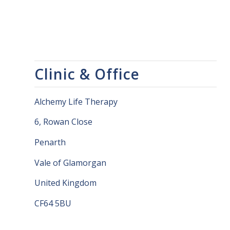
Clinic & Office
Alchemy Life Therapy
6, Rowan Close
Penarth
Vale of Glamorgan
United Kingdom
CF64 5BU