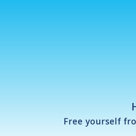
Free yourself fr