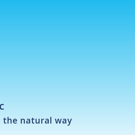
c
n the natural way