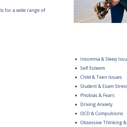
s for a wide range of
Insomnia & Sleep Iss
Self Esteem
Child & Teen Issues
Student & Exam Stres
Phobias & Fears
Driving Anxiety
OCD & Compulsions
Obsessive Thinking &