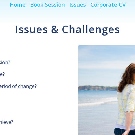
Home
Book Session
Issues
Corporate CV
Issues & Challenges
sion?
ue?
eriod of change?
hieve?