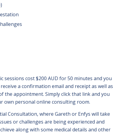
e)
estation
challenges
s
ic sessions cost $200 AUD for 50 minutes and you
receive a confirmation email and receipt as well as
e of the appointment. Simply click that link and you
ur own personal online consulting room.
itial Consultation, where Gareth or Enfys will take
issues or challenges are being experienced and
achieve along with some medical details and other