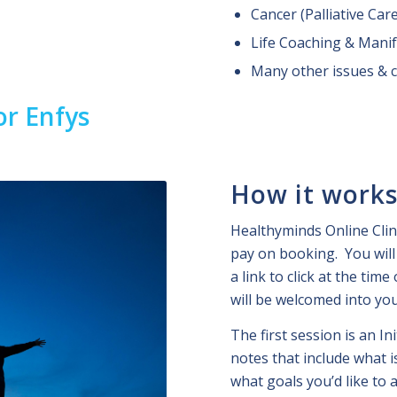
Cancer (Palliative Car
Life Coaching & Manif
Many other issues & 
or Enfys
How it work
Healthyminds Online Clin
pay on booking. You will 
a link to click at the tim
will be welcomed into yo
The first session is an In
notes that include what 
what goals you’d like to 