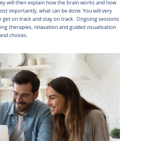
ey will then explain how the brain works and how
ost importantly, what can be done. You will very
n get on track and stay on track. Ongoing sessions
ing therapies, relaxation and guided visualisation
and choices.