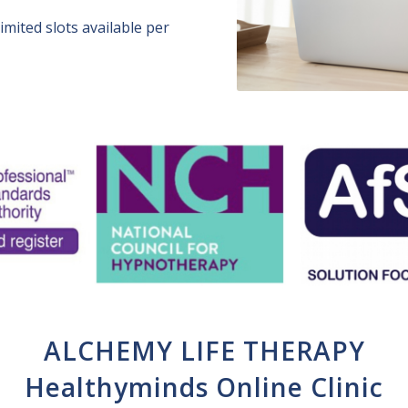
imited slots available per
ALCHEMY LIFE THERAPY
Healthyminds Online Clinic