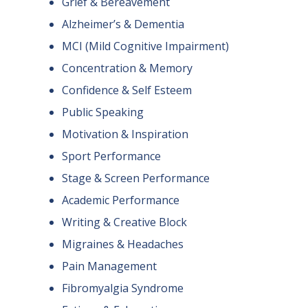
Grief & Bereavement
Alzheimer’s & Dementia
MCI (Mild Cognitive Impairment)
Concentration & Memory
Confidence & Self Esteem
Public Speaking
Motivation & Inspiration
Sport Performance
Stage & Screen Performance
Academic Performance
Writing & Creative Block
Migraines & Headaches
Pain Management
Fibromyalgia Syndrome