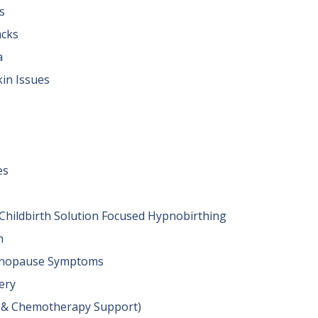
s
acks
a
kin Issues
es
& Childbirth Solution Focused Hypnobirthing
n
nopause Symptoms
ery
y & Chemotherapy Support)