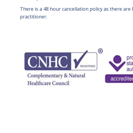
There is a 48 hour cancellation policy as there are l
practitioner.