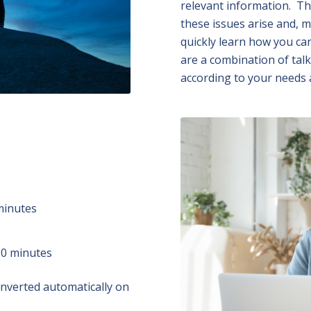
relevant information. Th
these issues arise and, m
quickly learn how you ca
are a combination of talk
according to your needs 
minutes
50 minutes
converted automatically on