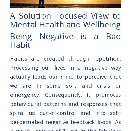
A Solution Focused View to
Mental Health and Wellbeing
Being Negative is a Bad
Habit
Habits are created through repetition.
Processing our lives in a negative way
actually leads our mind to perceive that
we are in some sort and crisis or
emergency. Consequently, it promotes
behavioural patterns and responses that
spiral us out-of-control and into self-
perpetuated negative feedback loops. As
a result, instead of ‘living’ in the fabulous