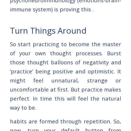
psychoneuroimmunology (emotions-brain-
immune system) is proving this .
Turn Things Around
So start practicing to become the master
of your own thought processes. Burst
those thought balloons of negativity and
‘practice’ being positive and optimistic. It
might feel unnatural, strange or
uncomfortable at first. But practice makes
perfect. In time this will feel the natural
way to be.
habits are formed through repetition. So,
now, turn your default button from