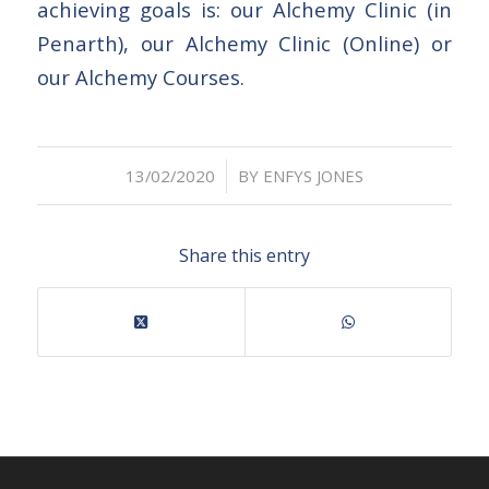
achieving goals is: our Alchemy Clinic (in
Penarth), our Alchemy Clinic (Online) or
our Alchemy Courses.
/
13/02/2020
BY
ENFYS JONES
Share this entry