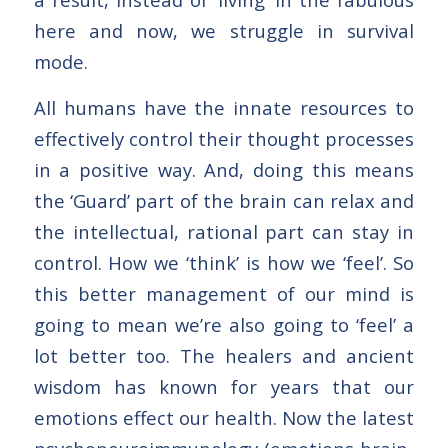
here and now, we struggle in survival
mode.
All humans have the innate resources to
effectively control their thought processes
in a positive way. And, doing this means
the ‘Guard’ part of the brain can relax and
the intellectual, rational part can stay in
control. How we ‘think’ is how we ‘feel’. So
this better management of our mind is
going to mean we’re also going to ‘feel’ a
lot better too. The healers and ancient
wisdom has known for years that our
emotions effect our health. Now the latest