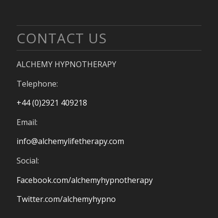
CONTACT US
ALCHEMY HYPNOTHERAPY
Telephone:
+44 (0)2921 409218
Email:
info@alchemylifetherapy.com
Social:
Facebook.com/alchemyhypnotherapy
Twitter.com/alchemyhypno