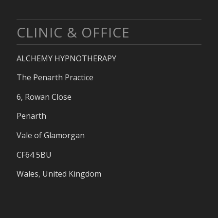
CLINIC & OFFICE
ALCHEMY HYPNOTHERAPY
The Penarth Practice
6, Rowan Close
Penarth
Vale of Glamorgan
CF64 5BU
Wales, United Kingdom