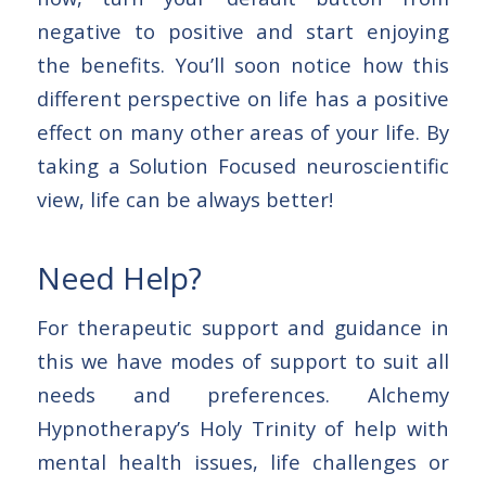
negative to positive and start enjoying
the benefits. You’ll soon notice how this
different perspective on life has a positive
effect on many other areas of your life. By
taking a Solution Focused neuroscientific
view, life can be always better!
Need Help?
For therapeutic support and guidance in
this we have modes of support to suit all
needs and preferences. Alchemy
Hypnotherapy’s Holy Trinity of help with
mental health issues, life challenges or