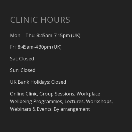
CLINIC HOURS
Mon – Thu: 8:45am-7:15pm (UK)
Fri: 8:45am-4:30pm (UK)
Sat: Closed
Sun: Closed
UK Bank Holidays: Closed
Online Clinic, Group Sessions, Workplace
Wellbeing Programmes, Lectures, Workshops,
Webinars & Events: By arrangement