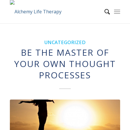
UNCATEGORIZED
BE THE MASTER OF
YOUR OWN THOUGHT
PROCESSES