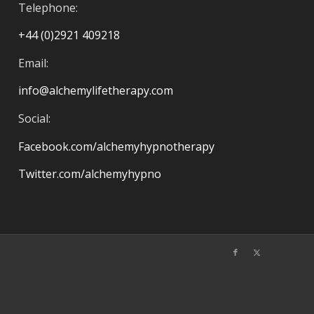
Telephone:
+44 (0)2921 409218
Email:
info@alchemylifetherapy.com
Social:
Facebook.com/alchemyhypnotherapy
Twitter.com/alchemyhypno