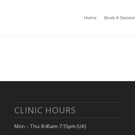
Home
Book A Sessio
CLINIC HOURS
Mon – Thu: 8:45am-7:15pm (UK)