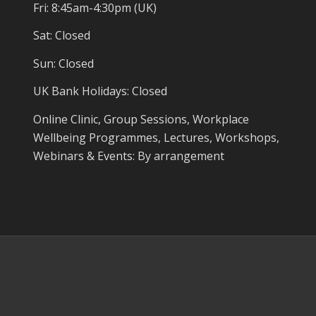
Fri: 8:45am-4:30pm (UK)
Sat: Closed
Sun: Closed
UK Bank Holidays: Closed
Online Clinic, Group Sessions, Workplace
Wellbeing Programmes, Lectures, Workshops,
Webinars & Events: By arrangement