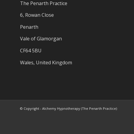
The Penarth Practice
6, Rowan Close
Penarth
Vale of Glamorgan
CF64 5BU
Wales, United Kingdom
© Copyright - Alchemy Hypnotherapy (The Penarth Practice)