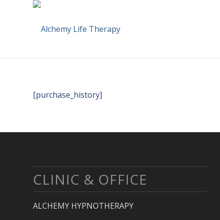
[purchase_history]
CLINIC & OFFICE
ALCHEMY HYPNOTHERAPY