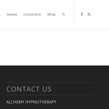
n
Issues
Corporate
Shop
CONTACT US
ALCHEMY HYPNOTHERAPY