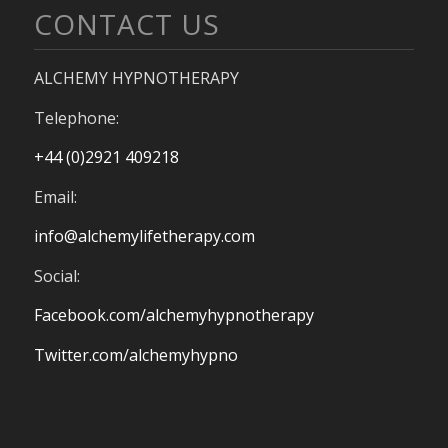
CONTACT US
ALCHEMY HYPNOTHERAPY
Telephone:
+44 (0)2921 409218
Email:
info@alchemylifetherapy.com
Social:
Facebook.com/alchemyhypnotherapy
Twitter.com/alchemyhypno