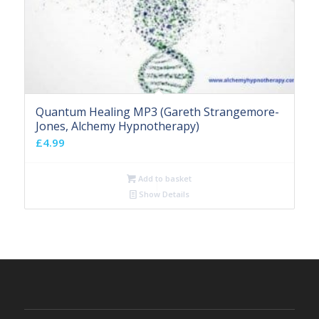
Quantum Healing MP3 (Gareth Strangemore-
Jones, Alchemy Hypnotherapy)
£
4.99
Add to basket
Show Details