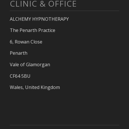
CLINIC & OFFICE
ALCHEMY HYPNOTHERAPY
The Penarth Practice
6, Rowan Close
Penarth
Vale of Glamorgan
CF64 5BU
Wales, United Kingdom