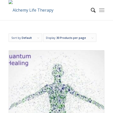
Sort by
Default
Display
30 Products per page