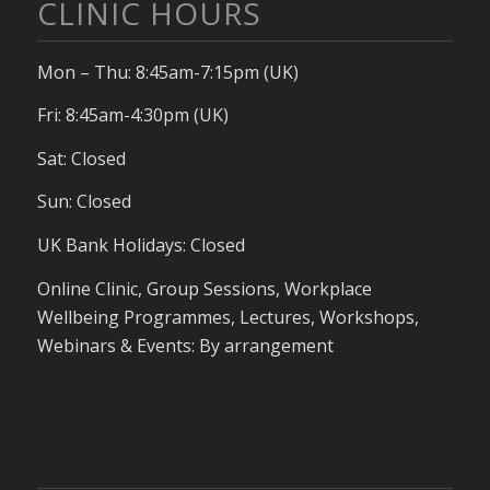
CLINIC HOURS
Mon – Thu: 8:45am-7:15pm (UK)
Fri: 8:45am-4:30pm (UK)
Sat: Closed
Sun: Closed
UK Bank Holidays: Closed
Online Clinic, Group Sessions, Workplace
Wellbeing Programmes, Lectures, Workshops,
Webinars & Events: By arrangement