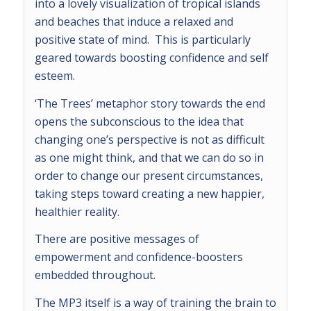
into a lovely visualization of tropical islands
and beaches that induce a relaxed and
positive state of mind. This is particularly
geared towards boosting confidence and self
esteem.
‘The Trees’ metaphor story towards the end
opens the subconscious to the idea that
changing one’s perspective is not as difficult
as one might think, and that we can do so in
order to change our present circumstances,
taking steps toward creating a new happier,
healthier reality.
There are positive messages of
empowerment and confidence-boosters
embedded throughout.
The MP3 itself is a way of training the brain to