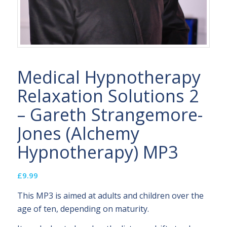
Medical Hypnotherapy
Relaxation Solutions 2
– Gareth Strangemore-
Jones (Alchemy
Hypnotherapy) MP3
£
9.99
This MP3 is aimed at adults and children over the
age of ten, depending on maturity.