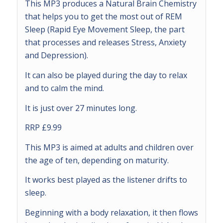
This MP3 produces a Natural Brain Chemistry
that helps you to get the most out of REM
Sleep (Rapid Eye Movement Sleep, the part
that processes and releases Stress, Anxiety
and Depression).
It can also be played during the day to relax
and to calm the mind.
It is just over 27 minutes long.
RRP £9.99
This MP3 is aimed at adults and children over
the age of ten, depending on maturity.
It works best played as the listener drifts to
sleep.
Beginning with a body relaxation, it then flows