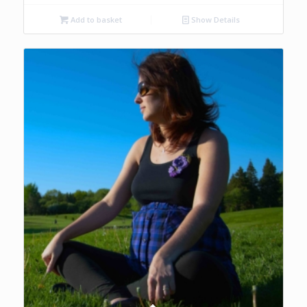
Add to basket
Show Details