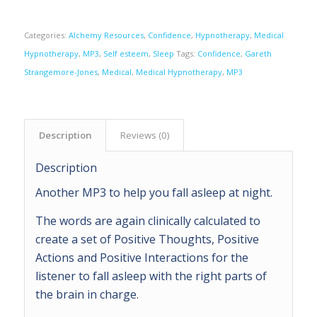
Categories:
Alchemy Resources
,
Confidence
,
Hypnotherapy
,
Medical
Hypnotherapy
,
MP3
,
Self esteem
,
Sleep
Tags:
Confidence
,
Gareth
Strangemore-Jones
,
Medical
,
Medical Hypnotherapy
,
MP3
Description
Reviews (0)
Description
Another MP3 to help you fall asleep at night.
The words are again clinically calculated to
create a set of Positive Thoughts, Positive
Actions and Positive Interactions for the
listener to fall asleep with the right parts of
the brain in charge.