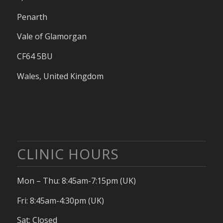
Penarth
Vale of Glamorgan
CF64 5BU
Wales, United Kingdom
CLINIC HOURS
Mon – Thu: 8:45am-7:15pm (UK)
Fri: 8:45am-4:30pm (UK)
Sat: Closed