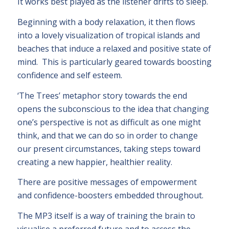
It works best played as the listener drifts to sleep.
Beginning with a body relaxation, it then flows
into a lovely visualization of tropical islands and
beaches that induce a relaxed and positive state of
mind. This is particularly geared towards boosting
confidence and self esteem.
‘The Trees’ metaphor story towards the end
opens the subconscious to the idea that changing
one’s perspective is not as difficult as one might
think, and that we can do so in order to change
our present circumstances, taking steps toward
creating a new happier, healthier reality.
There are positive messages of empowerment
and confidence-boosters embedded throughout.
The MP3 itself is a way of training the brain to
visualise a preferred future and to access the