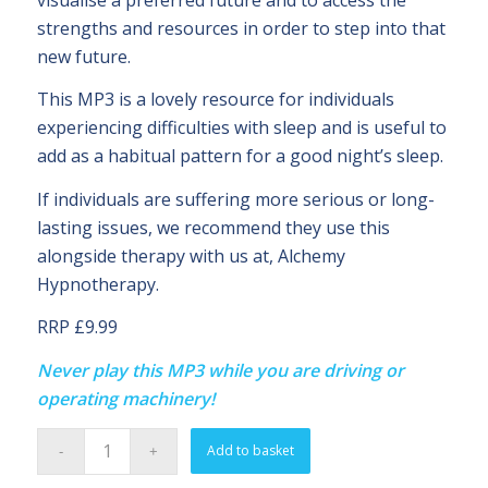
strengths and resources in order to step into that
new future.
This MP3 is a lovely resource for individuals
experiencing difficulties with sleep and is useful to
add as a habitual pattern for a good night’s sleep.
If individuals are suffering more serious or long-
lasting issues, we recommend they use this
alongside therapy with us at, Alchemy
Hypnotherapy.
RRP £9.99
Never play this MP3 while you are driving or
operating machinery!
Add to basket