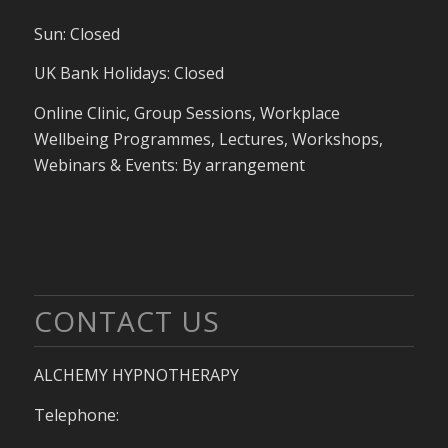
Sun: Closed
UK Bank Holidays: Closed
Online Clinic, Group Sessions, Workplace
Wellbeing Programmes, Lectures, Workshops,
Webinars & Events: By arrangement
CONTACT US
ALCHEMY HYPNOTHERAPY
Telephone: