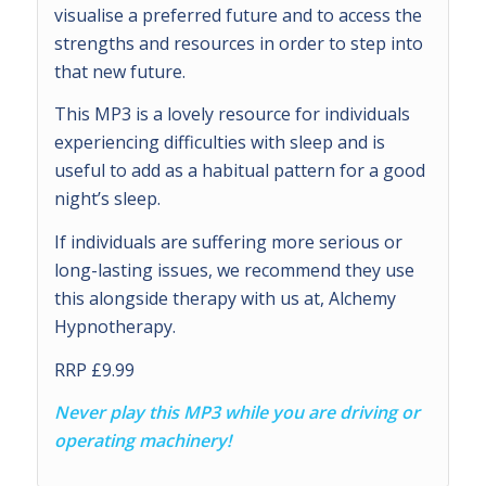
visualise a preferred future and to access the
strengths and resources in order to step into
that new future.
This MP3 is a lovely resource for individuals
experiencing difficulties with sleep and is
useful to add as a habitual pattern for a good
night’s sleep.
If individuals are suffering more serious or
long-lasting issues, we recommend they use
this alongside therapy with us at, Alchemy
Hypnotherapy.
RRP £9.99
Never play this MP3 while you are driving or
operating machinery!