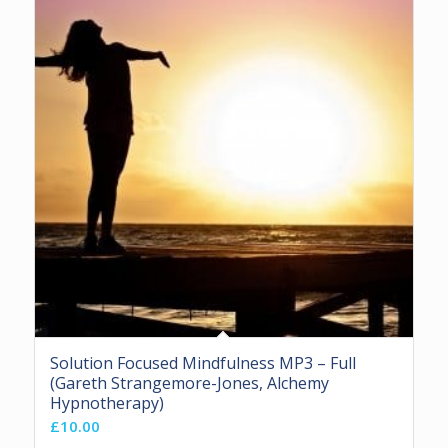
Solution Focused Mindfulness MP3 – Full
(Gareth Strangemore-Jones, Alchemy
Hypnotherapy)
£
10.00