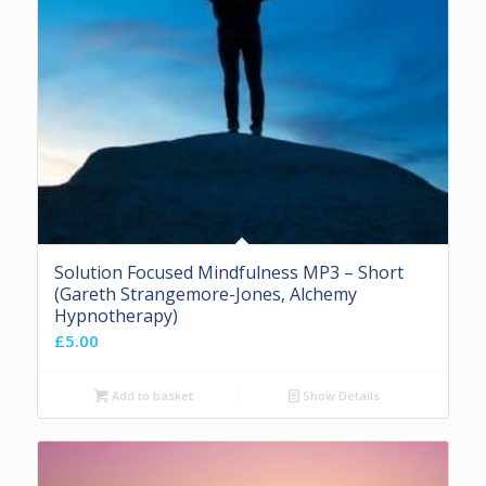
Solution Focused Mindfulness MP3 – Short
(Gareth Strangemore-Jones, Alchemy
Hypnotherapy)
£
5.00
Add to basket
Show Details