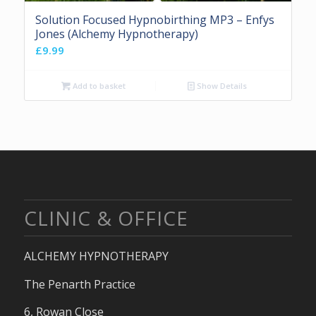
Solution Focused Hypnobirthing MP3 – Enfys
Jones (Alchemy Hypnotherapy)
£
9.99
Add to basket
Show Details
CLINIC & OFFICE
ALCHEMY HYPNOTHERAPY
The Penarth Practice
6, Rowan Close