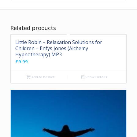
Related products
Little Robin – Relaxation Solutions for
Children – Enfys Jones (Alchemy
Hypnotherapy) MP3
£
9.99
Add to basket
Show Details